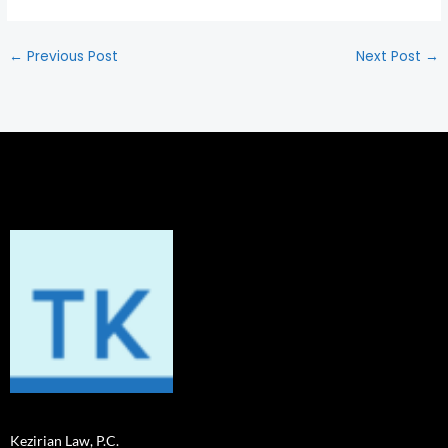
←
Previous Post
Next Post
→
Kezirian Law, P.C.