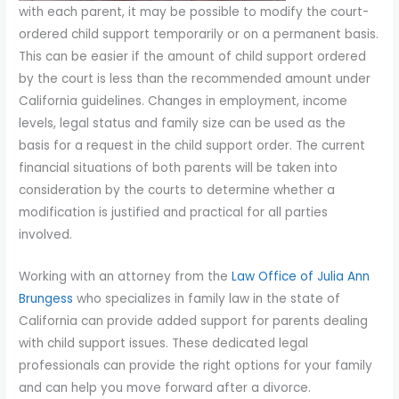
with each parent, it may be possible to modify the court-
ordered child support temporarily or on a permanent basis.
This can be easier if the amount of child support ordered
by the court is less than the recommended amount under
California guidelines. Changes in employment, income
levels, legal status and family size can be used as the
basis for a request in the child support order. The current
financial situations of both parents will be taken into
consideration by the courts to determine whether a
modification is justified and practical for all parties
involved.
Working with an attorney from the
Law Office of Julia Ann
Brungess
who specializes in family law in the state of
California can provide added support for parents dealing
with child support issues. These dedicated legal
professionals can provide the right options for your family
and can help you move forward after a divorce.