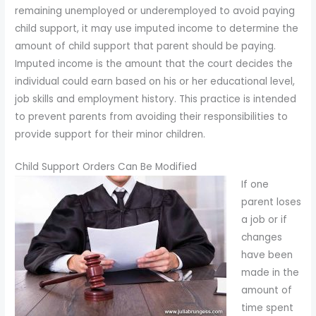
remaining unemployed or underemployed to avoid paying
child support, it may use imputed income to determine the
amount of child support that parent should be paying.
Imputed income is the amount that the court decides the
individual could earn based on his or her educational level,
job skills and employment history. This practice is intended
to prevent parents from avoiding their responsibilities to
provide support for their minor children.
Child Support Orders Can Be Modified
If one
parent loses
a job or if
changes
have been
made in the
amount of
time spent