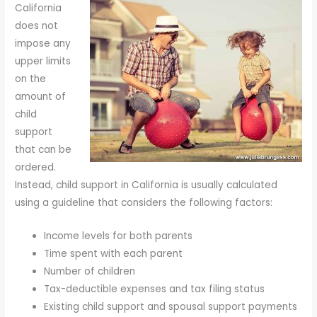
California
to
does not
enhance
impose any
accessibility.
upper limits
on the
amount of
child
support
that can be
ordered.
Instead, child support in California is usually calculated
using a guideline that considers the following factors:
Income levels for both parents
Time spent with each parent
Number of children
Tax-deductible expenses and tax filing status
Existing child support and spousal support payments