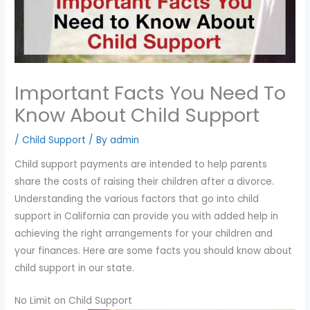
you
encounter
using
the
contact
Important Facts You Need To
form
Know About Child Support
on
this
/
Child Support
/ By
admin
website.
Child support payments are intended to help parents
This
share the costs of raising their children after a divorce.
site
Understanding the various factors that go into child
uses
support in California can provide you with added help in
the
achieving the right arrangements for your children and
WP
your finances. Here are some facts you should know about
ADA
child support in our state.
Compliance
Check
No Limit on Child Support
plugin