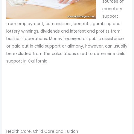
sources of
monetary
support
from employment, commissions, benefits, gambling and
lottery winnings, dividends and interest and profits from
business operations. Money received as public assistance
or paid out in child support or alimony, however, can usually
be excluded from the calculations used to determine child
support in California.
Health Care, Child Care and Tuition