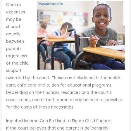
Certain
expenses
may be
shared
equally
between
parents
regardless
of the child
support
awarded by the court. These can include costs for health
care, child care and tuition for educational programs.
Depending on the financial resources and the court’s
assessment, one or both parents may be held responsible
for the costs of these necessities.
Imputed Income Can Be Used to Figure Child Support
If the court believes that one parent is deliberately