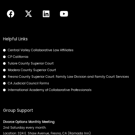
F
X
L
Y
a
-
i
o
c
t
n
u
e
w
k
t
b
i
e
u
Helpful Links
o
t
d
b
Central Valley Collaborative Law Affiliates
o
t
i
e
CP California
k
e
n
Tulare County Superior Court
r
Madera County Superior Court
Fresno County Superior Court: Family Law Division and Family Court Services
CA Judicial Council Forms
International Academy of Collaborative Professionals
Group Support
Divorce Options Monthly Meeting
2nd Saturday every month.
Location: 324 E. Shaw Avenue, Fresno, CA (Ramada Inn)