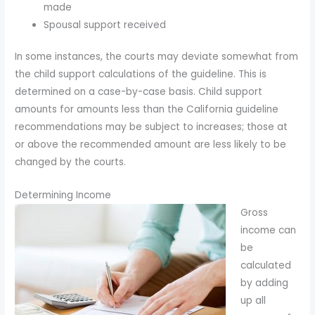
made
Spousal support received
In some instances, the courts may deviate somewhat from
the child support calculations of the guideline. This is
determined on a case-by-case basis. Child support
amounts for amounts less than the California guideline
recommendations may be subject to increases; those at
or above the recommended amount are less likely to be
changed by the courts.
Determining Income
Gross
income can
be
calculated
by adding
up all