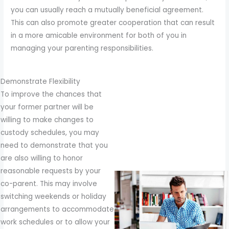
to
you can usually reach a mutually beneficial agreement.
enhance
This can also promote greater cooperation that can result
accessibility.
in a more amicable environment for both of you in
managing your parenting responsibilities.
Demonstrate Flexibility
To improve the chances that
your former partner will be
willing to make changes to
custody schedules, you may
need to demonstrate that you
are also willing to honor
reasonable requests by your
co-parent. This may involve
switching weekends or holiday
arrangements to accommodate
work schedules or to allow your