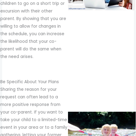
children to go on a short trip or
excursion with their other
parent. By showing that you are
willing to allow for changes in
the schedule, you can increase
the likelihood that your co-
parent will do the same when
the need arises.
Be Specific About Your Plans
Sharing the reason for your
request can often lead to a
more positive response from
your co-parent. If you want to
take your child to a limited-time
event in your area or to a family
gathering, letting your former