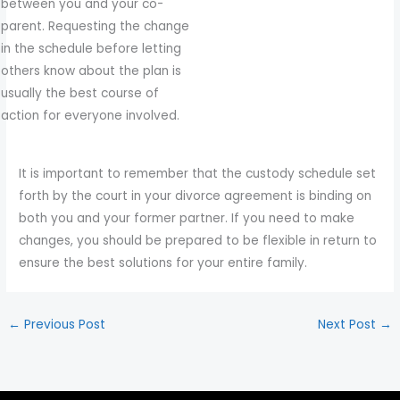
between you and your co-
parent. Requesting the change
in the schedule before letting
others know about the plan is
usually the best course of
action for everyone involved.
It is important to remember that the custody schedule set
forth by the court in your divorce agreement is binding on
both you and your former partner. If you need to make
changes, you should be prepared to be flexible in return to
ensure the best solutions for your entire family.
←
Previous Post
Next Post
→