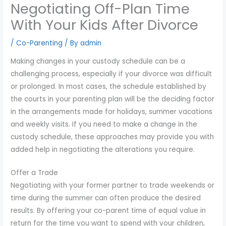
Negotiating Off-Plan Time
you
encounter
With Your Kids After Divorce
using
/
Co-Parenting
/ By
admin
the
contact
Making changes in your custody schedule can be a
form
challenging process, especially if your divorce was difficult
on
or prolonged. In most cases, the schedule established by
this
the courts in your parenting plan will be the deciding factor
website.
in the arrangements made for holidays, summer vacations
This
and weekly visits. If you need to make a change in the
site
custody schedule, these approaches may provide you with
uses
added help in negotiating the alterations you require.
the
WP
Offer a Trade
ADA
Negotiating with your former partner to trade weekends or
Compliance
time during the summer can often produce the desired
Check
results. By offering your co-parent time of equal value in
plugin
return for the time you want to spend with your children,