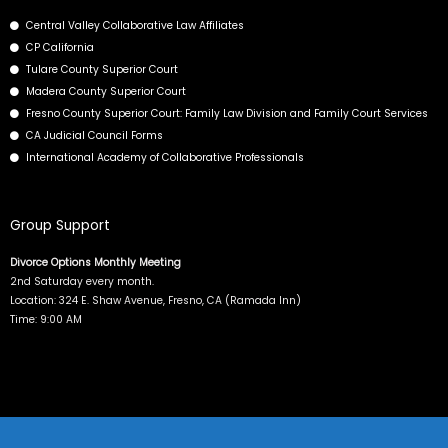
o
t
d
b
Central Valley Collaborative Law Affiliates
o
t
i
e
CP California
k
e
n
Tulare County Superior Court
r
Madera County Superior Court
Fresno County Superior Court: Family Law Division and Family Court Services
CA Judicial Council Forms
International Academy of Collaborative Professionals
Group Support
Divorce Options Monthly Meeting
2nd Saturday every month.
Location: 324 E. Shaw Avenue, Fresno, CA (Ramada Inn)
Time: 9:00 AM