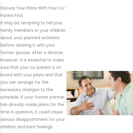
Discuss Your Plans With Your Co-
Parent First
It may be tempting to tell your
family members or your children
about your planned activities
before clearing it with your
former spouse. After a divorce,
however, it is essential to make
sure that your co-parent is on
board with your plans and that
you can arrange for the
necessary changes to the
schedule. If your former partner
has already made plans for the
time in question, it could cause
serious disappointment for your
children and hard feelings