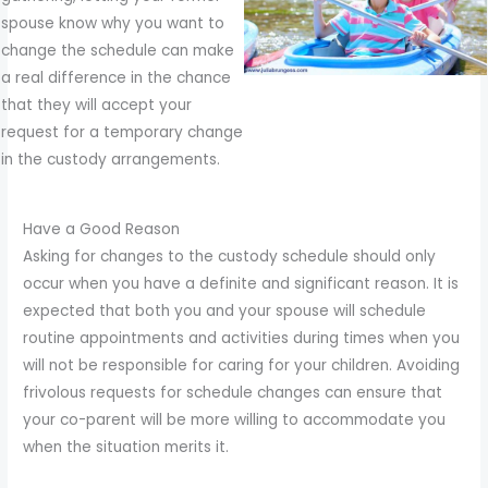
spouse know why you want to
change the schedule can make
a real difference in the chance
that they will accept your
request for a temporary change
in the custody arrangements.
Have a Good Reason
Asking for changes to the custody schedule should only
occur when you have a definite and significant reason. It is
expected that both you and your spouse will schedule
routine appointments and activities during times when you
will not be responsible for caring for your children. Avoiding
frivolous requests for schedule changes can ensure that
your co-parent will be more willing to accommodate you
when the situation merits it.