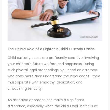
The Crucial Role of a Fighter in Child Custody Cases
Child custody cases are profoundly sensitive, involving
your children’s future welfare and happiness. During
such pivotal legal proceedings, you need an attorney
who does more than understand the legal codes—they
must operate with empathy, dedication, and
unwavering tenacity.
An assertive approach can make a significant
difference, especially when the child’s well-being is at