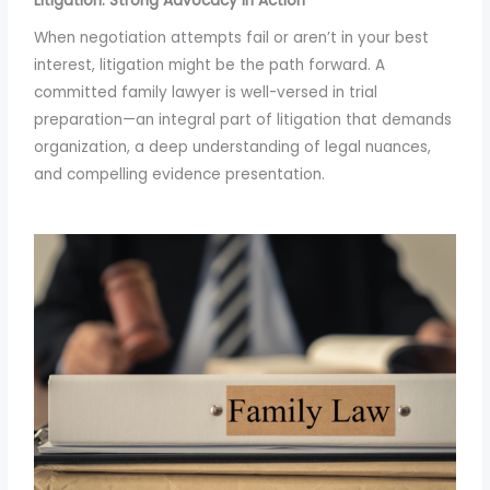
Litigation: Strong Advocacy in Action
When negotiation attempts fail or aren’t in your best
interest, litigation might be the path forward. A
committed family lawyer is well-versed in trial
preparation—an integral part of litigation that demands
organization, a deep understanding of legal nuances,
and compelling evidence presentation.