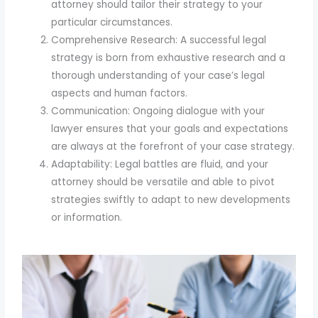
attorney should tailor their strategy to your
particular circumstances.
Comprehensive Research: A successful legal
strategy is born from exhaustive research and a
thorough understanding of your case’s legal
aspects and human factors.
Communication: Ongoing dialogue with your
lawyer ensures that your goals and expectations
are always at the forefront of your case strategy.
Adaptability: Legal battles are fluid, and your
attorney should be versatile and able to pivot
strategies swiftly to adapt to new developments
or information.