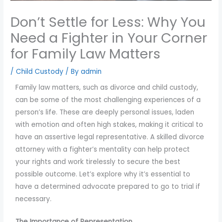
you
Don’t Settle for Less: Why You
encounter
using
Need a Fighter in Your Corner
the
for Family Law Matters
contact
form
/
Child Custody
/ By
admin
on
Family law matters, such as divorce and child custody,
this
can be some of the most challenging experiences of a
website.
person’s life. These are deeply personal issues, laden
This
with emotion and often high stakes, making it critical to
site
have an assertive legal representative. A skilled divorce
uses
attorney with a fighter’s mentality can help protect
the
your rights and work tirelessly to secure the best
WP
possible outcome. Let’s explore why it’s essential to
ADA
have a determined advocate prepared to go to trial if
Compliance
necessary.
Check
plugin
The Importance of Representation