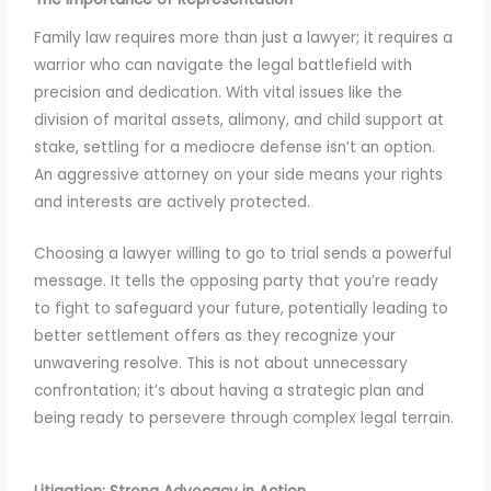
to
Family law requires more than just a lawyer; it requires a
enhance
warrior who can navigate the legal battlefield with
accessibility.
precision and dedication. With vital issues like the
division of marital assets, alimony, and child support at
stake, settling for a mediocre defense isn’t an option.
An aggressive attorney on your side means your rights
and interests are actively protected.
Choosing a lawyer willing to go to trial sends a powerful
message. It tells the opposing party that you’re ready
to fight to safeguard your future, potentially leading to
better settlement offers as they recognize your
unwavering resolve. This is not about unnecessary
confrontation; it’s about having a strategic plan and
being ready to persevere through complex legal terrain.