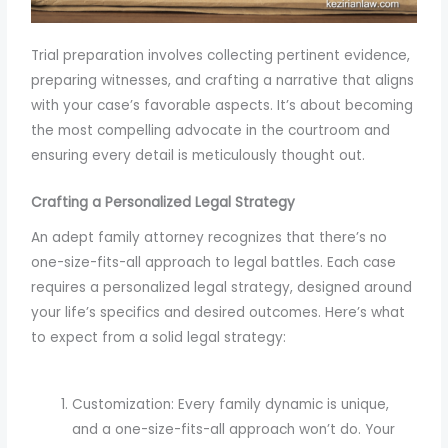
Trial preparation involves collecting pertinent evidence,
preparing witnesses, and crafting a narrative that aligns
with your case’s favorable aspects. It’s about becoming
the most compelling advocate in the courtroom and
ensuring every detail is meticulously thought out.
Crafting a Personalized Legal Strategy
An adept family attorney recognizes that there’s no
one-size-fits-all approach to legal battles. Each case
requires a personalized legal strategy, designed around
your life’s specifics and desired outcomes. Here’s what
to expect from a solid legal strategy:
Customization: Every family dynamic is unique,
and a one-size-fits-all approach won’t do. Your