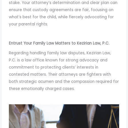
stake. Your attorney’s determination and clear plan can
ensure that custody agreements are fair, focusing on
what’s best for the child, while fiercely advocating for
your parental rights.
Entrust Your Family Law Matters to Kezirian Law, P.C.
Regarding handling family law disputes, Kezirian Law,
P.C. is a law office known for strong advocacy and
commitment to protecting clients’ interests in
contested matters. Their attorneys are fighters with
both strategic acumen and the compassion required for
these emotionally charged cases.