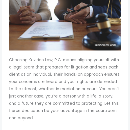
Choosing Kezirian Law, P.C. means aligning yourself with
a legal team that prepares for litigation and sees each
client as an individual. Their hands-on approach ensures
your concerns are heard and your rights are defended
to the utmost, whether in mediation or court. You aren’t
just another case; you’re a person with a life, a story,
and a future they are committed to protecting. Let this
fierce dedication be your advantage in the courtroom
and beyond.