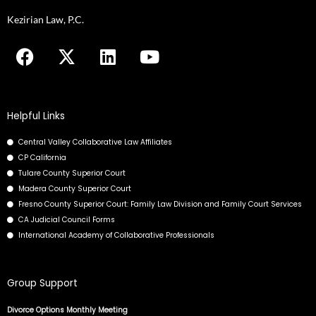
you
Kezirian Law, P.C.
encounter
F
X
L
Y
using
a
-
i
o
the
c
t
n
u
contact
e
w
k
t
form
b
i
e
u
on
Helpful Links
o
t
d
b
this
Central Valley Collaborative Law Affiliates
o
t
i
e
website.
CP California
k
e
n
This
Tulare County Superior Court
r
site
Madera County Superior Court
uses
Fresno County Superior Court: Family Law Division and Family Court Services
the
CA Judicial Council Forms
International Academy of Collaborative Professionals
WP
ADA
Compliance
Group Support
Check
plugin
Divorce Options Monthly Meeting