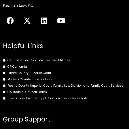
to
Kezirian Law, P.C.
enhance
F
X
L
Y
accessibility.
a
-
i
o
c
t
n
u
e
w
k
t
b
i
e
u
Helpful Links
o
t
d
b
o
t
i
e
Central Valley Collaborative Law Affiliates
k
e
n
CP California
r
Tulare County Superior Court
Madera County Superior Court
Fresno County Superior Court: Family Law Division and Family Court Services
CA Judicial Council Forms
International Academy of Collaborative Professionals
Group Support