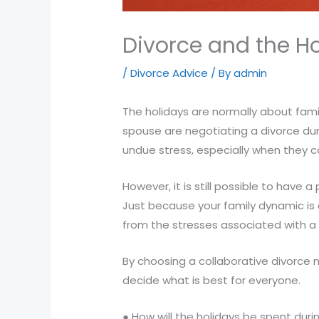
Compliance
Check
Divorce and the H
plugin
to
/
Divorce Advice
/ By
admin
enhance
accessibility.
The holidays are normally about fam
spouse are negotiating a divorce dur
undue stress, especially when they co
However, it is still possible to have 
Just because your family dynamic is
from the stresses associated with a 
By choosing a collaborative divorce
decide what is best for everyone.
● How will the holidays be spent duri