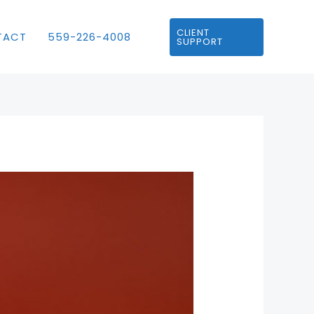
CLIENT
TACT
559-226-4008
SUPPORT