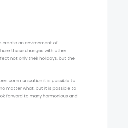
n create an environment of
 share these changes with other
ect not only their holidays, but the
pen communication it is possible to
o matter what, but it is possible to
look forward to many harmonious and