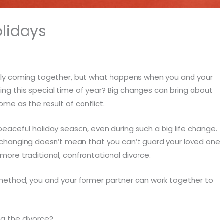
olidays
ily coming together, but what happens when you and your
ing this special time of year? Big changes can bring about
me as the result of conflict.
a peaceful holiday season, even during such a big life change.
 changing doesn’t mean that you can’t guard your loved on
more traditional, confrontational divorce.
 method, you and your former partner can work together to
ng the divorce?