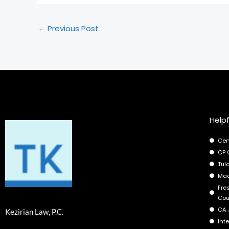
←
Previous Post
Helpf
Cen
CP 
Tul
Mad
Fre
Cou
CA 
Kezirian Law, P.C.
Int