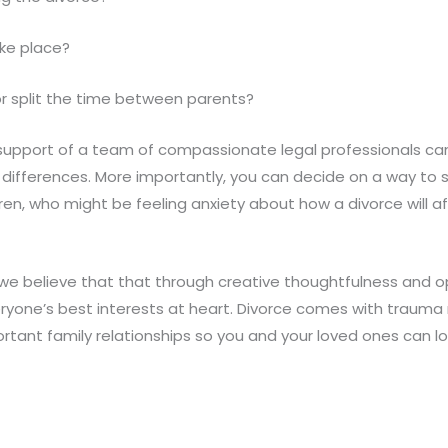
ake place?
 or split the time between parents?
support of a team of compassionate legal professionals ca
le differences. More importantly, you can decide on a way to
en, who might be feeling anxiety about how a divorce will aff
 we believe that that through creative thoughtfulness and o
ryone’s best interests at heart. Divorce comes with trauma n
rtant family relationships so you and your loved ones can 