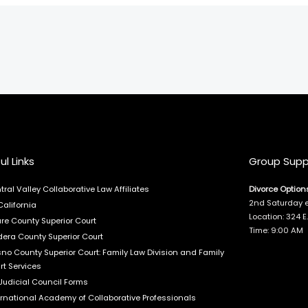
ul Links
Group Supp
tral Valley Collaborative Law Affiliates
Divorce Option
2nd Saturday 
California
Location: 324 
are County Superior Court
Time: 9:00 AM
era County Superior Court
sno County Superior Court: Family Law Division and Family
rt Services
Judicial Council Forms
ernational Academy of Collaborative Professionals