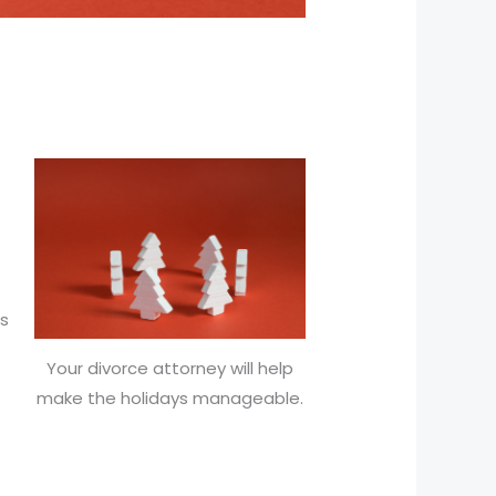
es
Your divorce attorney will help
make the holidays manageable.