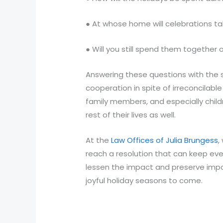
● At whose home will celebrations t
● Will you still spend them together
Answering these questions with the 
cooperation in spite of irreconcilab
family members, and especially childr
rest of their lives as well.
At the
Law Offices of Julia Brungess
,
reach a resolution that can keep eve
lessen the impact and preserve impo
joyful holiday seasons to come.