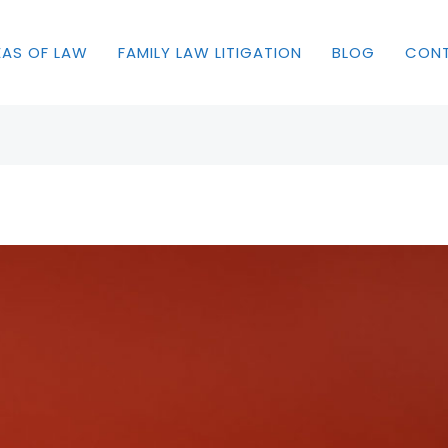
EAS OF LAW
FAMILY LAW LITIGATION
BLOG
CON