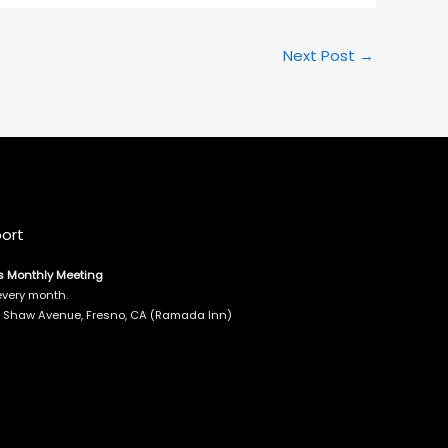
Next Post
→
ort
s Monthly Meeting
every month.
E. Shaw Avenue, Fresno, CA (Ramada Inn)