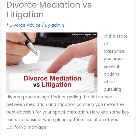
Divorce Mediation vs
you
Litigation
encounter
using
/
Divorce Advice
/ By
admin
the
contact
In the state
form
of
on
California,
this
you have
website.
several
This
options
site
when
uses
pursuing
the
divorce proceedings. Understanding the difference
WP
between mediation and litigation can help you make the
ADA
best decision for your specific situation. Here are some key
Compliance
facts to consider when planning the dissolution of your
Check
California marriage.
plugin