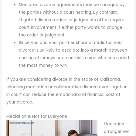
Mediated divorce agreements may be changed by
the parties without a court hearing. By contrast,
litigated divorce orders or judgments often require
court involvement if either party wants to change
the order or judgment.
Since you and your partner share a mediator, your
divorce is unlikely to escalate into a match between
dueling attorneys or a contest to see who can spend
the most money to win.
If you are considering divorce in the state of California,
choosing mediation or collaborative divorce over litigation
in court can reduce the emotional and financial cost of
your divorce.
Mediation Is Not for Everyone
Mediation
arrangemen