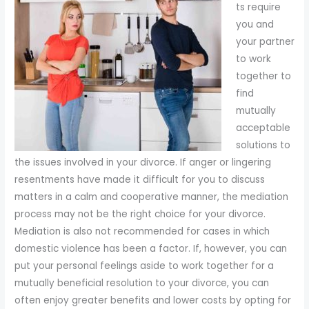
ts require
you and
your partner
to work
together to
find
mutually
acceptable
solutions to
the issues involved in your divorce. If anger or lingering
resentments have made it difficult for you to discuss
matters in a calm and cooperative manner, the mediation
process may not be the right choice for your divorce.
Mediation is also not recommended for cases in which
domestic violence has been a factor. If, however, you can
put your personal feelings aside to work together for a
mutually beneficial resolution to your divorce, you can
often enjoy greater benefits and lower costs by opting for