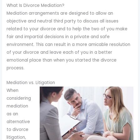
to
What Is Divorce Mediation?
enhance
Mediation arrangements are designed to allow an
accessibility.
objective and neutral third party to discuss all issues
related to your divorce and to help the two of you make
fair and impartial decisions in a private and safe
environment. This can result in a more amicable resolution
of your divorce and leave each of you in a better
emotional place than when you started the divorce
process.
Mediation vs. Litigation
When
considering
mediation
as an
alternative
to divorce
litigation,