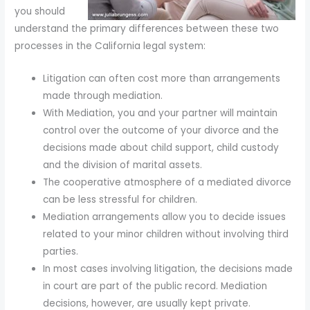
you should
understand the primary differences between these two
processes in the California legal system:
Litigation can often cost more than arrangements
made through mediation.
With Mediation, you and your partner will maintain
control over the outcome of your divorce and the
decisions made about child support, child custody
and the division of marital assets.
The cooperative atmosphere of a mediated divorce
can be less stressful for children.
Mediation arrangements allow you to decide issues
related to your minor children without involving third
parties.
In most cases involving litigation, the decisions made
in court are part of the public record. Mediation
decisions, however, are usually kept private.