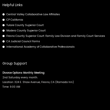
b
i
e
u
Helpful Links
o
t
d
b
Central Valley Collaborative Law Affiliates
o
t
i
e
CP California
k
e
n
Tulare County Superior Court
r
Madera County Superior Court
Fresno County Superior Court: Family Law Division and Family Court Services
CA Judicial Council Forms
International Academy of Collaborative Professionals
Group Support
Divorce Options Monthly Meeting
2nd Saturday every month.
Location: 324 E. Shaw Avenue, Fresno, CA (Ramada Inn)
Time: 9:00 AM