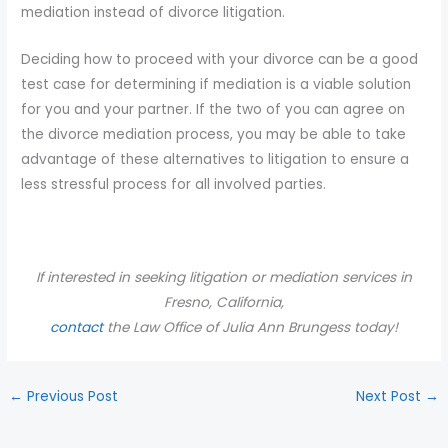
mediation instead of divorce litigation.
Deciding how to proceed with your divorce can be a good
test case for determining if mediation is a viable solution
for you and your partner. If the two of you can agree on
the divorce mediation process, you may be able to take
advantage of these alternatives to litigation to ensure a
less stressful process for all involved parties.
If interested in seeking litigation or mediation services in
Fresno, California,
contact
the
Law Office of Julia Ann Brungess today!
←
Previous Post
Next Post
→