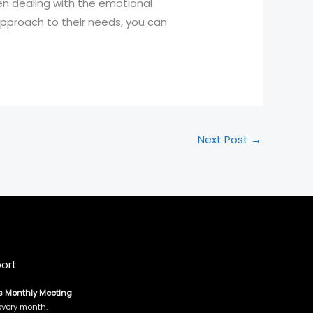
en dealing with the emotional
 approach to their needs, you can
Next Post
→
ort
s Monthly Meeting
every month.