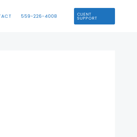
CLIENT
TACT
559-226-4008
SUPPORT