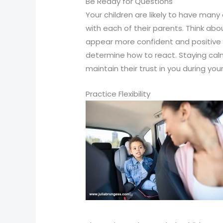
Be Ready for Questions
Your children are likely to have many
with each of their parents. Think abo
appear more confident and positive th
determine how to react. Staying calm
maintain their trust in you during your
Practice Flexibility