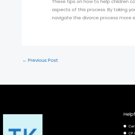
These tips on how to help children 
aspects of this process. By taking yo
navigate the divorce process more ef
←
Previous Post
Helpf
Cen
CP 