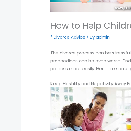
that
you
encounter
How to Help Child
using
/
Divorce Advice
/ By
admin
the
contact
The divorce process can be stressful 
form
proceedings can be even worse. Findin
on
process more easily. Here are some pr
this
website.
Keep Hostility and Negativity Away F
This
site
uses
the
WP
ADA