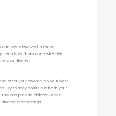
y and worry involved in these
ings can help them cope with this
er your divorce.
 and after your divorce, do your best
n. Try to stay positive in both your
his can provide children with a
 divorce proceedings.