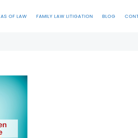
EAS OF LAW
FAMILY LAW LITIGATION
BLOG
CON