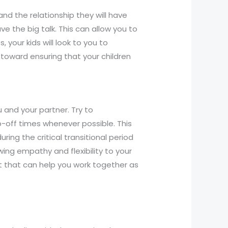
and the relationship they will have
e the big talk. This can allow you to
your kids will look to you to
toward ensuring that your children
u and your partner. Try to
off times whenever possible. This
ing the critical transitional period
owing empathy and flexibility to your
t that can help you work together as