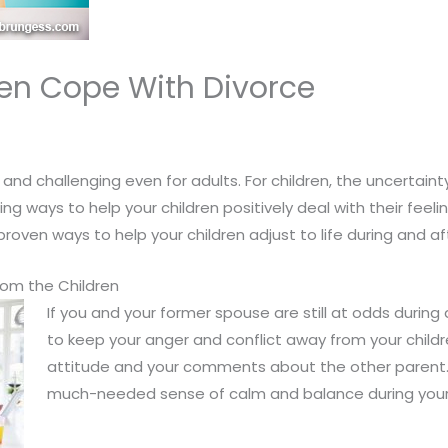
ren Cope With Divorce
and challenging even for adults. For children, the uncertaint
g ways to help your children positively deal with their feel
oven ways to help your children adjust to life during and aft
rom the Children
If you and your former spouse are still at odds during
to keep your anger and conflict away from your childre
attitude and your comments about the other parent. T
much-needed sense of calm and balance during your