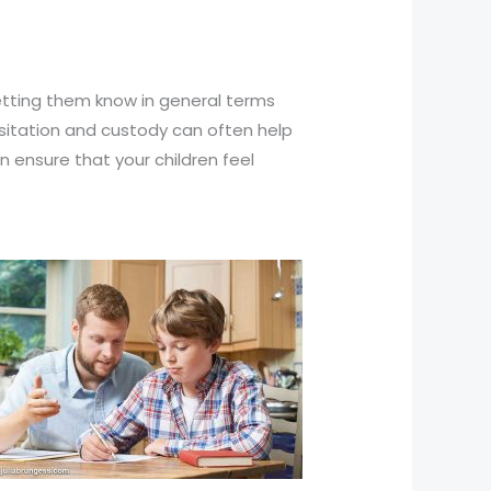
Letting them know in general terms
isitation and custody can often help
n ensure that your children feel