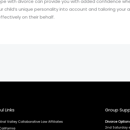
cope with divorce can provide you with added confidence wh
ur child’s unique personality into account and tailoring your
fectively on their behalf.
ul Links
Group Supp
tral Valley Collaborative Law Affiliates
Divorce Option
2nd Saturday 
California