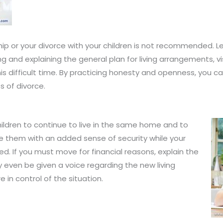
ship or your divorce with your children is not recommended. 
g and explaining the general plan for living arrangements, v
his difficult time. By practicing honesty and openness, you ca
s of divorce.
hildren to continue to live in the same home and to
 them with an added sense of security while your
ed. If you must move for financial reasons, explain the
y even be given a voice regarding the new living
in control of the situation.