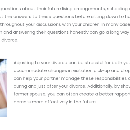
 questions about their future living arrangements, schooling 
ut the answers to these questions before sitting down to hav
roughout your discussions with your children. In many cases, 
 and answering their questions honestly can go a long way 
 divorce.
Adjusting to your divorce can be stressful for both yo
accommodate changes in visitation pick-up and drop-
can help your partner manage these responsibilities dur
during and just after your divorce. Additionally, by sh
former spouse, you can often create a better rappor
parents more effectively in the future.