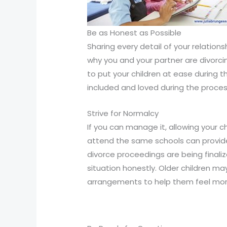
Compliance
Check
plugin
Be as Honest as Possible
to
Sharing every detail of your relation
enhance
why you and your partner are divorcin
accessibility.
to put your children at ease during t
included and loved during the proces
Strive for Normalcy
If you can manage it, allowing your c
attend the same schools can provide
divorce proceedings are being finaliz
situation honestly. Older children ma
arrangements to help them feel more 