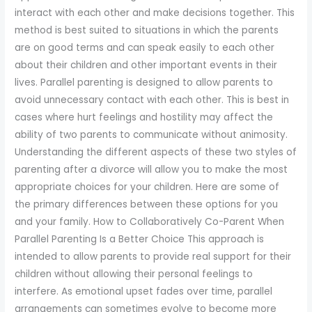
to
interact with each other and make decisions together. This
enhance
method is best suited to situations in which the parents
accessibility.
are on good terms and can speak easily to each other
about their children and other important events in their
lives. Parallel parenting is designed to allow parents to
avoid unnecessary contact with each other. This is best in
cases where hurt feelings and hostility may affect the
ability of two parents to communicate without animosity.
Understanding the different aspects of these two styles of
parenting after a divorce will allow you to make the most
appropriate choices for your children. Here are some of
the primary differences between these options for you
and your family. How to Collaboratively Co-Parent When
Parallel Parenting Is a Better Choice This approach is
intended to allow parents to provide real support for their
children without allowing their personal feelings to
interfere. As emotional upset fades over time, parallel
arrangements can sometimes evolve to become more