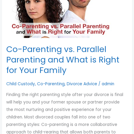
you
and
encounter
What
using
is
the
Right
contact
for
form
Your
Co-Parenting vs. Parallel
on
Family
this
Parenting and What is Right
website.
for Your Family
This
site
Child Custody
,
Co-Parenting
,
Divorce Advice
/
admin
uses
the
Finding the right parenting style after your divorce is final
WP
will help you and your former spouse or partner provide
ADA
the most nurturing and positive experience for your
Compliance
children. Most divorced couples fall into one of two
Check
parenting styles: Co-parenting is a more collaborative
plugin
approach to child-rearing that allows both parents to