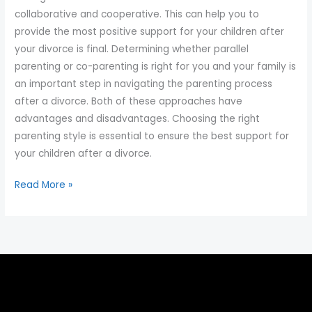
collaborative and cooperative. This can help you to
provide the most positive support for your children after
your divorce is final. Determining whether parallel
parenting or co-parenting is right for you and your family is
an important step in navigating the parenting process
after a divorce. Both of these approaches have
advantages and disadvantages. Choosing the right
parenting style is essential to ensure the best support for
your children after a divorce.
Read More »